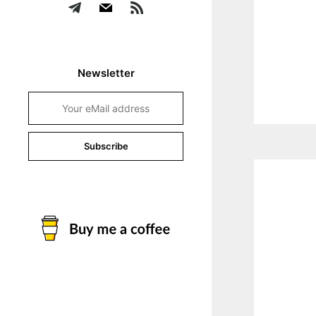
Newsletter