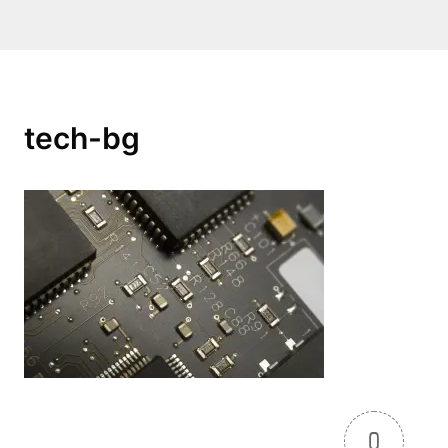
tech-bg
0