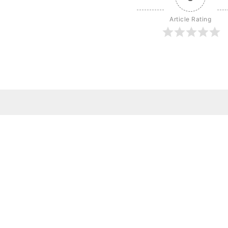
Article Rating