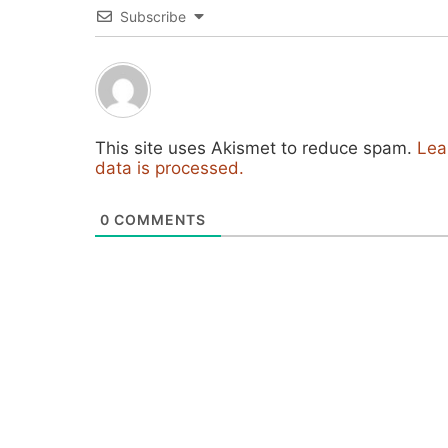
Subscribe
This site uses Akismet to reduce spam.
Lea
data is processed.
0
COMMENTS