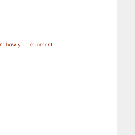
rn how your comment