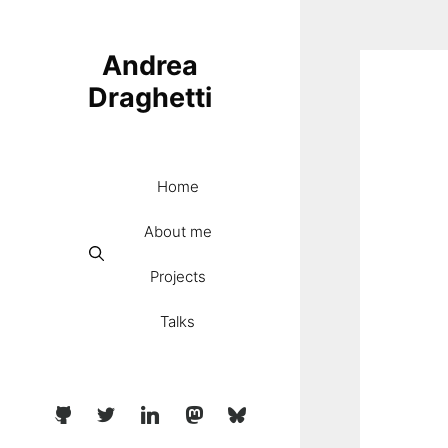
Skip
to
Andrea
content
Draghetti
Home
About me
Projects
Talks