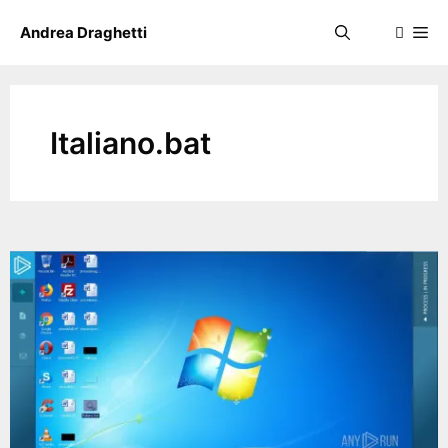
Skip
Me
Andrea Draghetti
to
content
Italiano.bat