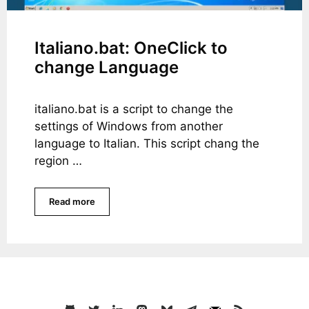
Italiano.bat: OneClick to
change Language
italiano.bat is a script to change the
settings of Windows from another
language to Italian. This script chang the
region …
Read more