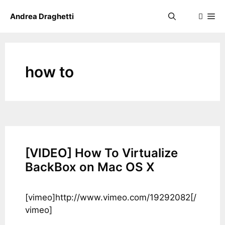
Skip
Me
Andrea Draghetti
to
content
how to
[VIDEO] How To Virtualize
BackBox on Mac OS X
[vimeo]http://www.vimeo.com/19292082[/
vimeo]