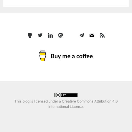
This blog is licensed under a
Creative Commons Attribution 4.0
International License
.