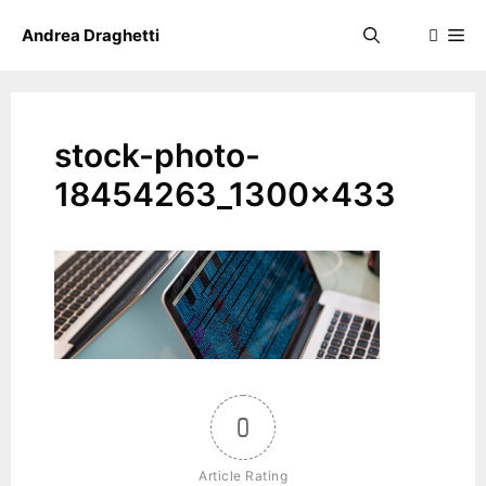
Skip
Me
Andrea Draghetti
to
content
stock-photo-
18454263_1300x433
0
Article Rating