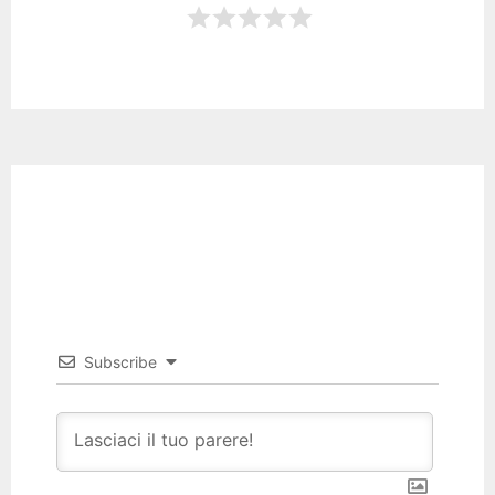
Subscribe