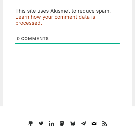
This site uses Akismet to reduce spam.
Learn how your comment data is
processed.
0
COMMENTS