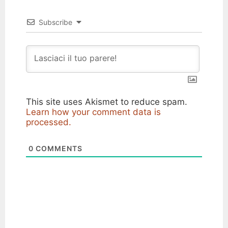
Subscribe
This site uses Akismet to reduce spam.
Learn how your comment data is
processed.
0
COMMENTS