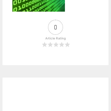
0
Article Rating