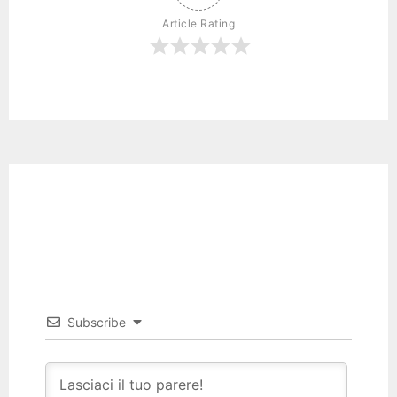
Article Rating
Subscribe