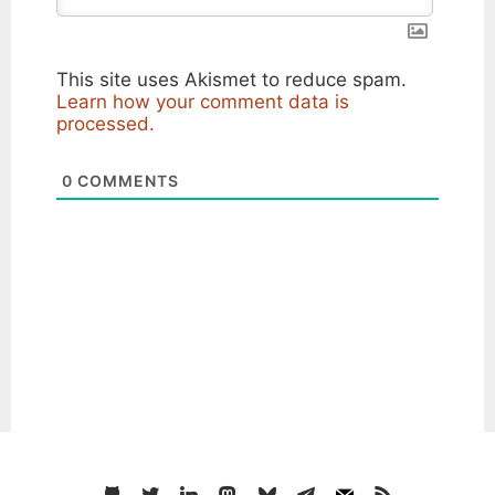
This site uses Akismet to reduce spam.
Learn how your comment data is
processed.
0
COMMENTS