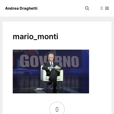
Skip
Me
Andrea Draghetti
to
content
mario_monti
0