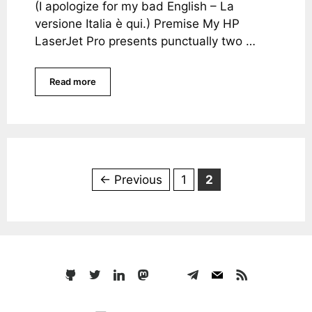
(I apologize for my bad English – La
versione Italia è qui.) Premise My HP
LaserJet Pro presents punctually two …
Read more
Page
Page
←
Previous
1
2