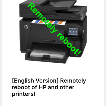
[English Version] Remotely
reboot of HP and other
printers!