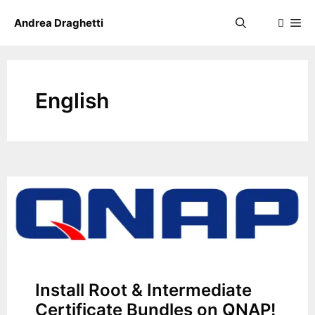
Skip
Me
Andrea Draghetti
to
content
English
Install Root & Intermediate
Certificate Bundles on QNAP!