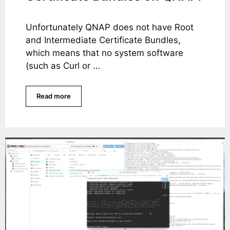
Unfortunately QNAP does not have Root
and Intermediate Certificate Bundles,
which means that no system software
(such as Curl or …
Read more