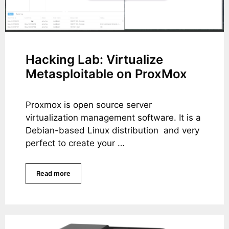
Hacking Lab: Virtualize
Metasploitable on ProxMox
Proxmox is open source server
virtualization management software. It is a
Debian-based Linux distribution and very
perfect to create your …
Read more