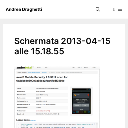
Skip
Me
Andrea Draghetti
to
content
Schermata 2013-04-15
alle 15.18.55