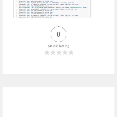
0
Article Rating