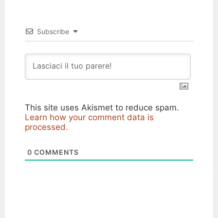
Subscribe
This site uses Akismet to reduce spam.
Learn how your comment data is
processed.
0
COMMENTS