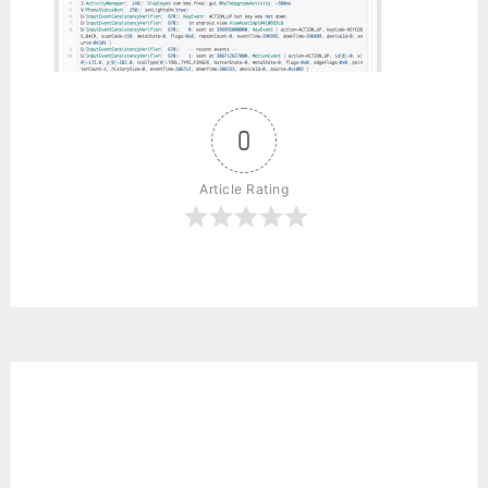
0
Article Rating