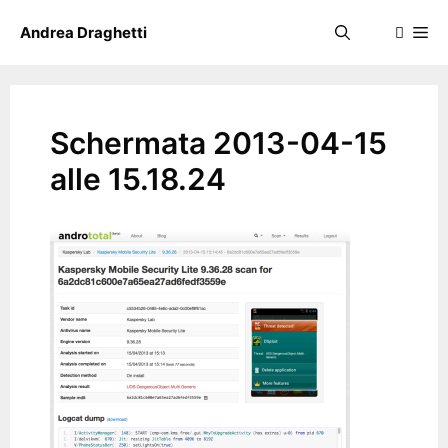
Skip
Me
Andrea Draghetti
to
content
Schermata 2013-04-15
alle 15.18.24