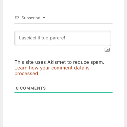
Subscribe
This site uses Akismet to reduce spam.
Learn how your comment data is
processed.
0
COMMENTS