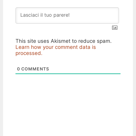
This site uses Akismet to reduce spam.
Learn how your comment data is
processed.
0
COMMENTS