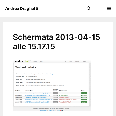
Skip
Me
Andrea Draghetti
to
content
Schermata 2013-04-15
alle 15.17.15