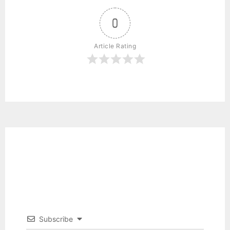
0
Article Rating
Subscribe