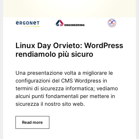
Linux Day Orvieto: WordPress
rendiamolo più sicuro
Una presentazione volta a migliorare le
configurazioni del CMS Wordpress in
termini di sicurezza informatica; vediamo
alcuni punti fondamentali per mettere in
sicurezza il nostro sito web.
Read more