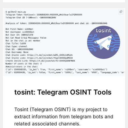
tosint: Telegram OSINT Tools
Tosint (Telegram OSINT) is my project to
extract information from telegram bots and
related associated channels.