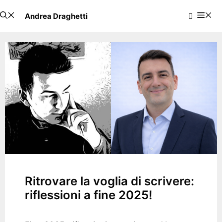
Skip
Me
Andrea Draghetti
to
content
Ritrovare la voglia di scrivere:
riflessioni a fine 2025!