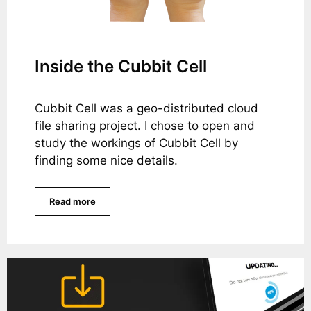
Inside the Cubbit Cell
Cubbit Cell was a geo-distributed cloud
file sharing project. I chose to open and
study the workings of Cubbit Cell by
finding some nice details.
Read more