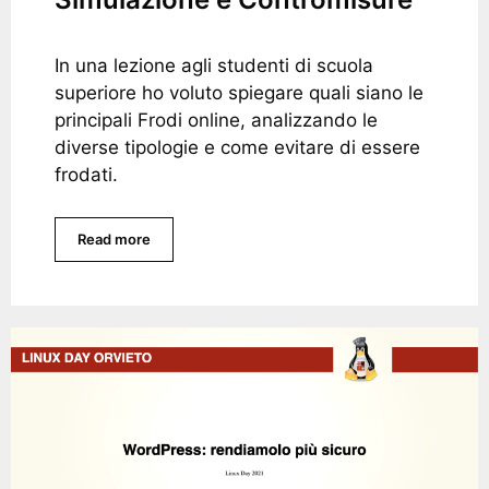
In una lezione agli studenti di scuola
superiore ho voluto spiegare quali siano le
principali Frodi online, analizzando le
diverse tipologie e come evitare di essere
frodati.
Read more