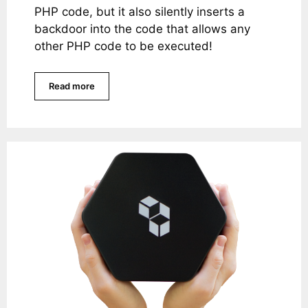
PHP code, but it also silently inserts a
backdoor into the code that allows any
other PHP code to be executed!
Read more