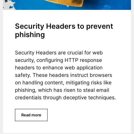
Security Headers to prevent
phishing
Security Headers are crucial for web
security, configuring HTTP response
headers to enhance web application
safety. These headers instruct browsers
on handling content, mitigating risks like
phishing, which has risen to steal email
credentials through deceptive techniques.
Read more