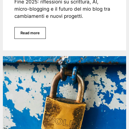
Fine 2025: riflessioni su scrittura, AI,
micro-blogging e il futuro del mio blog tra
cambiamenti e nuovi progetti.
Read more