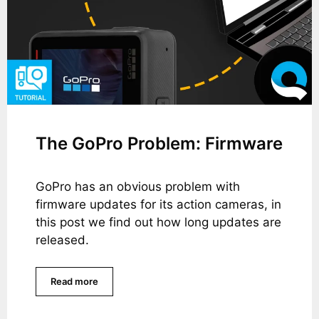
The GoPro Problem: Firmware
GoPro has an obvious problem with
firmware updates for its action cameras, in
this post we find out how long updates are
released.
Read more