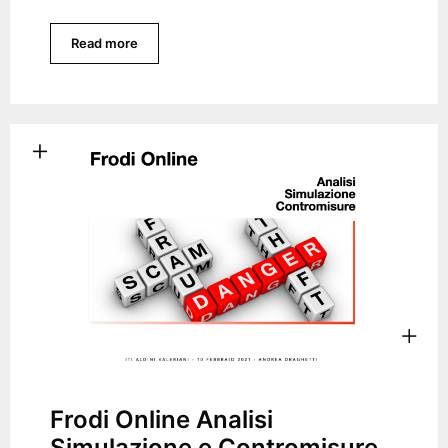
Read more
Frodi Online Analisi
Simulazione e Contromisure