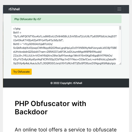
PHP Obfuscator with
Backdoor
An online tool offers a service to obfuscate